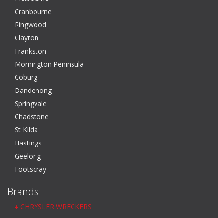
Cranbourne
Ringwood
Clayton
Frankston
Mornington Peninsula
Coburg
Dandenong
Springvale
Chadstone
St Kilda
Hastings
Geelong
Footscray
Brands
CHRYSLER WRECKERS