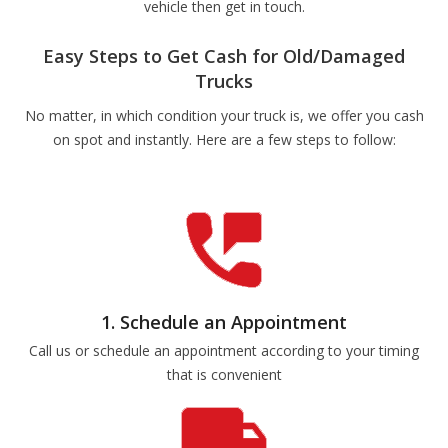
vehicle then get in touch.
Easy Steps to Get Cash for Old/Damaged
Trucks
No matter, in which condition your truck is, we offer you cash
on spot and instantly. Here are a few steps to follow:
1. Schedule an Appointment
Call us or schedule an appointment according to your timing
that is convenient