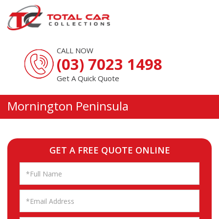
CALL NOW
(03) 7023 1498
Get A Quick Quote
Mornington Peninsula
GET A FREE QUOTE ONLINE