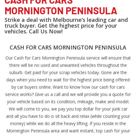
MORNINGTON PENINSULA
Strike a deal with Melbourne’s leading car and
truck buyer. Get the highest price for your
vehicles. Call Us Now!
CASH FOR CARS MORNINGTON PENINSULA
Our Cash for Cars Mornington Peninsula service will ensure that
there will be no used and unwanted vehicles throughout the
suburb. Get paid for your scrap vehicles today. Gone are the
days when you need to wait for the highest price being offered
by car buyers online. Want to know how our cash for cars
service works? Give us a call and we will provide you a quote for
your vehicle based on its condition, mileage, make and model.
We will come to you, we pay you top dollar for your junk car
and all you have to do is sit back and relax (while counting your
money) while we do all the heavy lifting. If you reside in the
Mornington Peninsula area and want instant, top cash for your