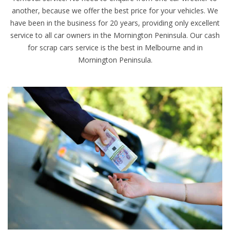
another, because we offer the best price for your vehicles. We
have been in the business for 20 years, providing only excellent
service to all car owners in the Mornington Peninsula. Our cash
for scrap cars service is the best in Melbourne and in
Mornington Peninsula.