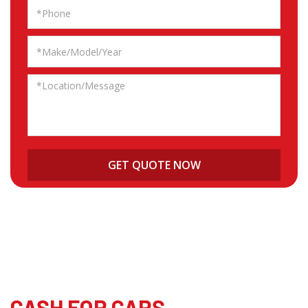
CASH FOR CARS