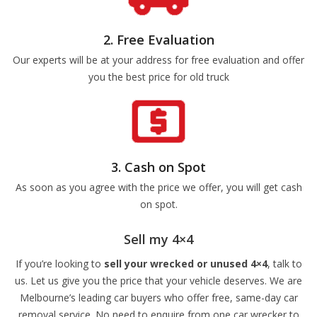
2. Free Evaluation
Our experts will be at your address for free evaluation and offer
you the best price for old truck
3. Cash on Spot
As soon as you agree with the price we offer, you will get cash
on spot.
Sell my 4×4
If you’re looking to
sell your wrecked or unused 4×4
, talk to
us. Let us give you the price that your vehicle deserves. We are
Melbourne’s leading car buyers who offer free, same-day car
removal service. No need to enquire from one car wrecker to