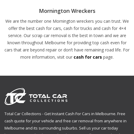
Mornington Wreckers
We are the number one Mornington wreckers you can trust. We
offer the best cash for cars, cash for trucks and cash for 4×4
service. Our scrap car removal is the best in town and we are
known throughout Melbourne for providing top cash even for
cars that are beyond repair or don’t have remaining road life. For
more information, visit our
cash for cars
page.
Total Car Collections - Get Instant Cash For Cars in Melbourne. Free
cash quote for your vehicle and free car removal from anywhere in
Melbourne and its surrounding suburbs. Sell us your car today