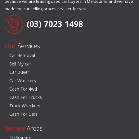
because we are leading used car buyers in Melbourne and we have
made the car selling process easier for you.
(03) 7023 1498
Our
Services
Car Removal
Sell My car
Car Buyer
Car Wreckers
Cash For 4wd
Cash For Trucks
Truck Wreckers
Cash For Cars
Service
Areas
Melbourne