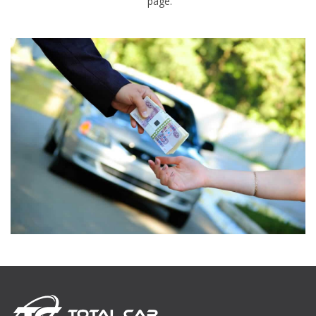
page.