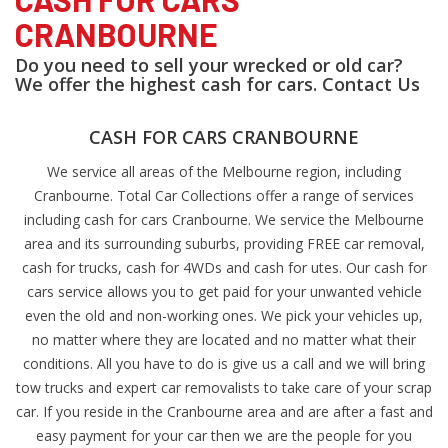
CRANBOURNE
Do you need to sell your wrecked or old car?
We offer the highest cash for cars. Contact Us
CASH FOR CARS CRANBOURNE
We service all areas of the Melbourne region, including
Cranbourne. Total Car Collections offer a range of services
including cash for cars Cranbourne. We service the Melbourne
area and its surrounding suburbs, providing FREE car removal,
cash for trucks, cash for 4WDs and cash for utes. Our cash for
cars service allows you to get paid for your unwanted vehicle
even the old and non-working ones. We pick your vehicles up,
no matter where they are located and no matter what their
conditions. All you have to do is give us a call and we will bring
tow trucks and expert car removalists to take care of your scrap
car. If you reside in the Cranbourne area and are after a fast and
easy payment for your car then we are the people for you