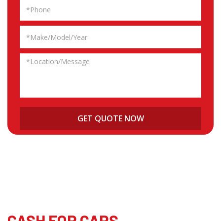
CASH FOR CARS