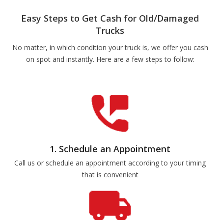
Easy Steps to Get Cash for Old/Damaged
Trucks
No matter, in which condition your truck is, we offer you cash
on spot and instantly. Here are a few steps to follow:
1. Schedule an Appointment
Call us or schedule an appointment according to your timing
that is convenient