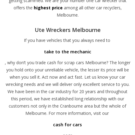
getting scammed. We are your number one car wrecker that
offers the
highest price
among all other car recyclers,
Melbourne.
Ute Wreckers Melbourne
If you have vehicles that you always need to
take to the mechanic
, why don’t you trade cash for scrap cars Melbourne? The longer
you hold onto your unreliable vehicle, the lesser its price will be
when you sell it. Act now and act fast. Let us know your car
wrecking needs and we will deliver only excellent service to you.
We have been in the car industry for 20 years and throughout
this period, we have established long relationship with our
customers not only in the Cranbourne area but the whole of
Melbourne. For more information, visit our
cash for cars