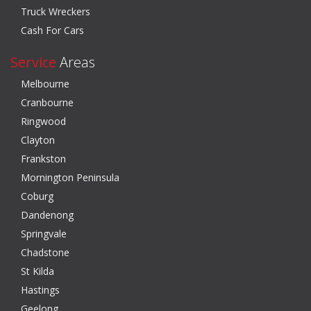
Truck Wreckers
Cash For Cars
Service
Areas
Melbourne
Cranbourne
Ringwood
Clayton
Frankston
Mornington Peninsula
Coburg
Dandenong
Springvale
Chadstone
St Kilda
Hastings
Geelong