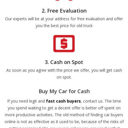
2. Free Evaluation
Our experts will be at your address for free evaluation and offer
you the best price for old truck
3. Cash on Spot
As soon as you agree with the price we offer, you will get cash
on spot.
Buy My Car for Cash
If you need legit and
fast cash buyers
, contact us. The time
you spend waiting to get a decent offer is better off spent on
more productive activities. The old method of finding car buyers
online is not as effective as it used to be, because of the risks of