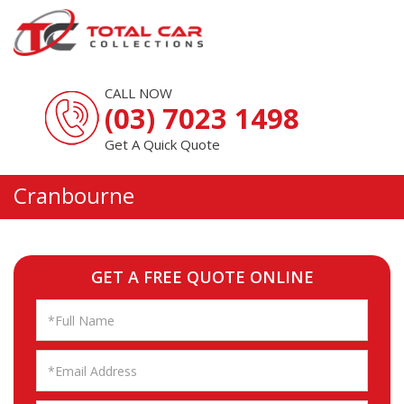
CALL NOW
(03) 7023 1498
Get A Quick Quote
Cranbourne
GET A FREE QUOTE ONLINE