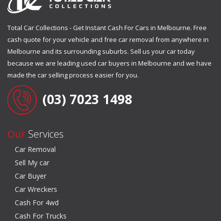
Total Car Collections - Get Instant Cash For Cars in Melbourne. Free
cash quote for your vehicle and free car removal from anywhere in
Melbourne and its surrounding suburbs. Sell us your car today
because we are leading used car buyers in Melbourne and we have
made the car selling process easier for you.
(03) 7023 1498
Our
Services
Car Removal
Sell My car
Car Buyer
Car Wreckers
Cash For 4wd
Cash For Trucks