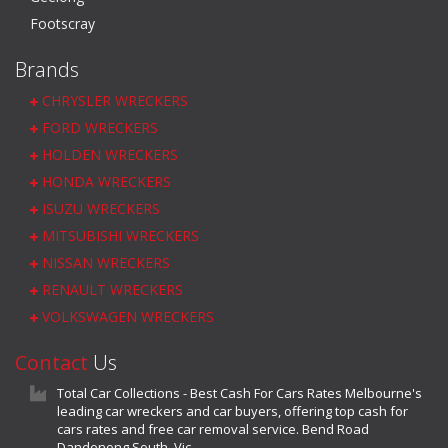
Footscray
Brands
CHRYSLER WRECKERS
FORD WRECKERS
HOLDEN WRECKERS
HONDA WRECKERS
ISUZU WRECKERS
MITSUBISHI WRECKERS
NISSAN WRECKERS
RENAULT WRECKERS
VOLKSWAGEN WRECKERS
Contact
Us
Total Car Collections - Best Cash For Cars Rates Melbourne's
leading car wreckers and car buyers, offering top cash for
cars rates and free car removal service. Bend Road
Dandenong South, Vic