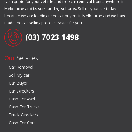
cash quote for your vehicle and free car removal from anywhere in
Melbourne and its surrounding suburbs. Sell us your car today
because we are leading used car buyers in Melbourne and we have
made the car selling process easier for you.
(03) 7023 1498
Our
Services
Car Removal
Sell My car
Car Buyer
Car Wreckers
Cash For 4wd
Cash For Trucks
Truck Wreckers
Cash For Cars