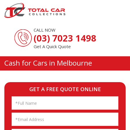
CALL NOW
(03) 7023 1498
Get A Quick Quote
Cash for Cars in Melbourne
GET A FREE QUOTE ONLINE