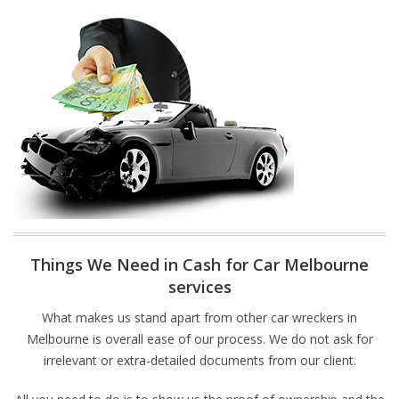
Things We Need in Cash for Car Melbourne
services
What makes us stand apart from other car wreckers in
Melbourne is overall ease of our process. We do not ask for
irrelevant or extra-detailed documents from our client.