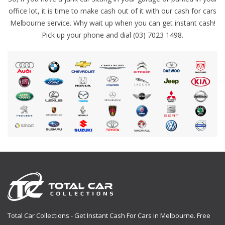
office lot, it is time to make cash out of it with our cash for cars
Melbourne service. Why wait up when you can get instant cash!
Pick up your phone and dial (03) 7023 1498.
Total Car Collections - Get Instant Cash For Cars in Melbourne. Free