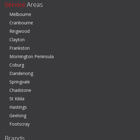
Service
Areas
Melbourne
Cranbourne
Ringwood
Clayton
Frankston
Mornington Peninsula
Coburg
Dandenong
Springvale
Chadstone
St Kilda
Hastings
Geelong
Footscray
Brands