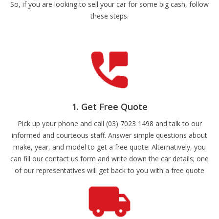
So, if you are looking to sell your car for some big cash, follow
these steps.
1. Get Free Quote
Pick up your phone and call (03) 7023 1498 and talk to our
informed and courteous staff. Answer simple questions about
make, year, and model to get a free quote. Alternatively, you
can fill our contact us form and write down the car details; one
of our representatives will get back to you with a free quote