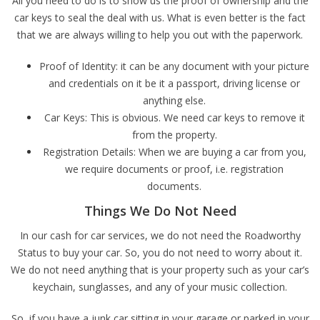
All you need to do is to show us the proof of ownership and the
car keys to seal the deal with us. What is even better is the fact
that we are always willing to help you out with the paperwork.
Proof of Identity: it can be any document with your picture
and credentials on it be it a passport, driving license or
anything else.
Car Keys: This is obvious. We need car keys to remove it
from the property.
Registration Details: When we are buying a car from you,
we require documents or proof, i.e. registration
documents.
Things We Do Not Need
In our cash for car services, we do not need the Roadworthy
Status to buy your car. So, you do not need to worry about it.
We do not need anything that is your property such as your car’s
keychain, sunglasses, and any of your music collection.
So, if you have a junk car sitting in your garage or parked in your