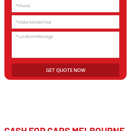
CASH FOR CARS MELBOURNE