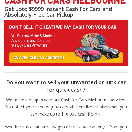
Get upto $9999 Instant Cash For Cars and
Absolutely Free Car Pickup!
Do you want to sell your unwanted or junk car
for quick cash?
We make it happen with our Cash for Cars Melbourne services.
Do not let your used or junk cars sit there like rubbish when you
can make up to $10,000 cash from it.
Whether it is a car, SUV, wagon or truck, we can buy it from you