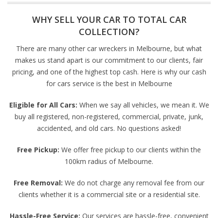
WHY SELL YOUR CAR TO TOTAL CAR
COLLECTION?
There are many other car wreckers in Melbourne, but what
makes us stand apart is our commitment to our clients, fair
pricing, and one of the highest top cash. Here is why our cash
for cars service is the best in Melbourne
Eligible for All Cars:
When we say all vehicles, we mean it. We
buy all registered, non-registered, commercial, private, junk,
accidented, and old cars. No questions asked!
Free Pickup:
We offer free pickup to our clients within the
100km radius of Melbourne.
Free Removal:
We do not charge any removal fee from our
clients whether it is a commercial site or a residential site.
Hassle-Free Service:
Our services are hassle-free, convenient