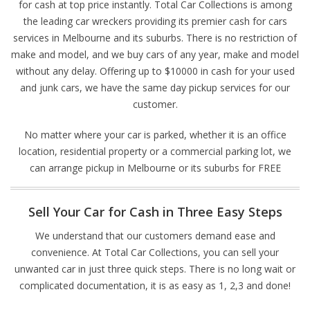
for cash at top price instantly. Total Car Collections is among
the leading car wreckers providing its premier cash for cars
services in Melbourne and its suburbs. There is no restriction of
make and model, and we buy cars of any year, make and model
without any delay. Offering up to $10000 in cash for your used
and junk cars, we have the same day pickup services for our
customer.
No matter where your car is parked, whether it is an office
location, residential property or a commercial parking lot, we
can arrange pickup in Melbourne or its suburbs for FREE
Sell Your Car for Cash in Three Easy Steps
We understand that our customers demand ease and
convenience. At Total Car Collections, you can sell your
unwanted car in just three quick steps. There is no long wait or
complicated documentation, it is as easy as 1, 2,3 and done!