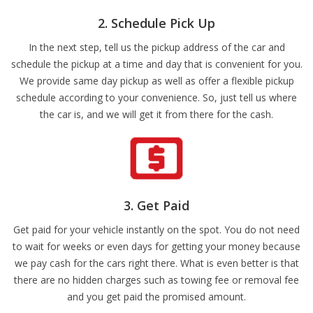
2. Schedule Pick Up
In the next step, tell us the pickup address of the car and
schedule the pickup at a time and day that is convenient for you.
We provide same day pickup as well as offer a flexible pickup
schedule according to your convenience. So, just tell us where
the car is, and we will get it from there for the cash.
3. Get Paid
Get paid for your vehicle instantly on the spot. You do not need
to wait for weeks or even days for getting your money because
we pay cash for the cars right there. What is even better is that
there are no hidden charges such as towing fee or removal fee
and you get paid the promised amount.