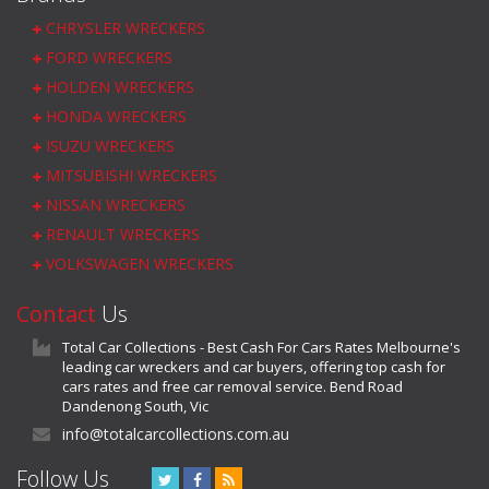
CHRYSLER WRECKERS
FORD WRECKERS
HOLDEN WRECKERS
HONDA WRECKERS
ISUZU WRECKERS
MITSUBISHI WRECKERS
NISSAN WRECKERS
RENAULT WRECKERS
VOLKSWAGEN WRECKERS
Contact
Us
Total Car Collections - Best Cash For Cars Rates Melbourne's
leading car wreckers and car buyers, offering top cash for
cars rates and free car removal service. Bend Road
Dandenong South, Vic
info@totalcarcollections.com.au
Follow Us