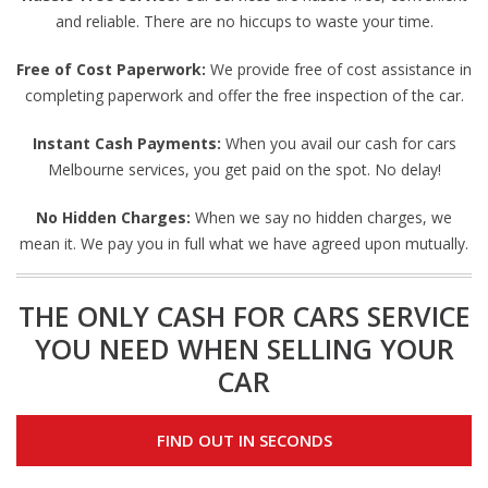
and reliable. There are no hiccups to waste your time.
Free of Cost Paperwork:
We provide free of cost assistance in
completing paperwork and offer the free inspection of the car.
Instant Cash Payments:
When you avail our cash for cars
Melbourne services, you get paid on the spot. No delay!
No Hidden Charges:
When we say no hidden charges, we
mean it. We pay you in full what we have agreed upon mutually.
THE ONLY CASH FOR CARS SERVICE
YOU NEED WHEN SELLING YOUR
CAR
FIND OUT IN SECONDS